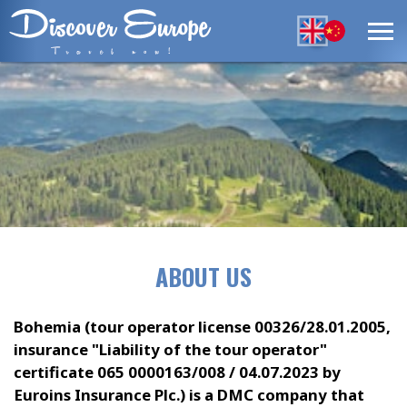
ABOUT US
Bohemia (tour operator license 00326/28.01.2005,
insurance "Liability of the tour operator"
certificate 065 0000163/008 / 04.07.2023 by
Euroins Insurance Plc.) is a DMC company that