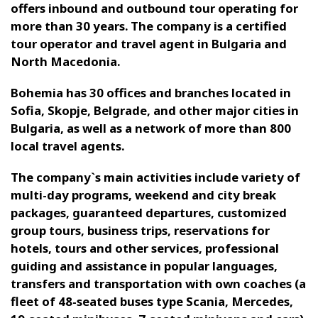
offers inbound
and outbound
tour operating for
more than 30 years.
The company is a certified
tour operator and travel agent in Bulgaria and
North Macedonia.
Bohemia has
30
offices and branches located in
Sofia, Skopje, Belgrade, and other major cities in
Bulgaria, as well as a network of more than 800
local travel agents.
The company`s
main activities include variety of
multi-day programs, weekend and city break
packages, guaranteed departures, customized
group tours,
business trips,
reservations for
hotels, tours and other services, professional
guiding
and assistance in popular languages,
transfers
and transportation with own coaches (a
fleet of 48-seated buses type Scania, Mercedes,