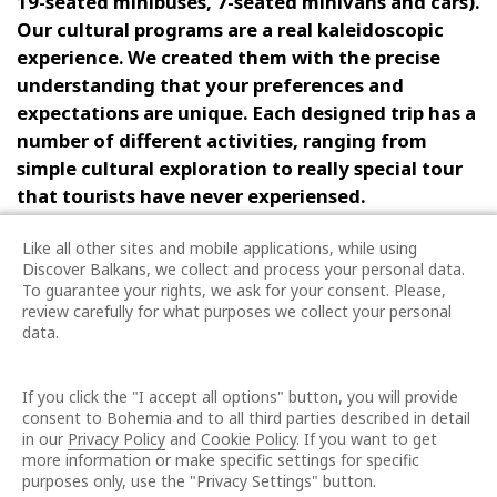
19-seated minibuses, 7-seated minivans and cars)
.
Our cultural programs are a
real
kaleidoscopic
experience
.
We created them with the precise
understanding that your preferences and
expectations are unique. Each designed trip has a
number of different activities, ranging from
simple cultural exploration to really special tour
that tourists have never experien
s
ed.
All our business activities are directed to creating
Like all other sites and mobile applications, while using
Discover Balkans, we collect and process your personal data.
the best for our customers and business partners.
To guarantee your rights, we ask for your consent. Please,
Our services are characterized by high quality,
review carefully for what purposes we collect your personal
professionalism, reliability and flexibility.
The
data.
company is rewarded with Best Buy Award
2023/2024 and QuDal – Quality Medal 5* for high
If you click the "I accept all options" button, you will provide
quality of services by the famous International
consent to Bohemia and to all third parties described in detail
Certification Association – ICERITAS.
in our
Privacy Policy
and
Cookie Policy
. If you want to get
more information or make specific settings for specific
purposes only, use the "Privacy Settings" button.